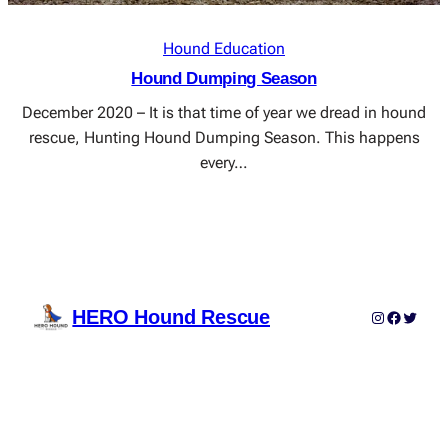
Hound Education
Hound Dumping Season
December 2020 – It is that time of year we dread in hound
rescue, Hunting Hound Dumping Season. This happens
every…
HERO Hound Rescue
Instagram
Faceboo
Twitter