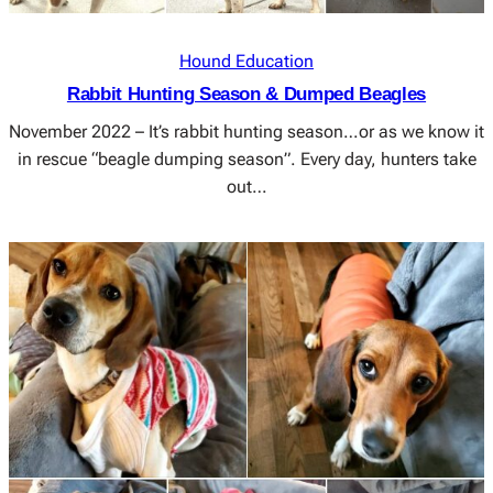
Hound Education
Rabbit Hunting Season & Dumped Beagles
November 2022 – It’s rabbit hunting season…or as we know it
in rescue “beagle dumping season”. Every day, hunters take
out…