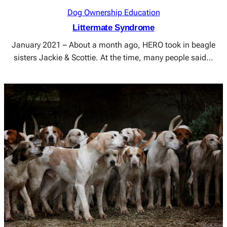
Dog Ownership Education
Littermate Syndrome
January 2021 – About a month ago, HERO took in beagle
sisters Jackie & Scottie. At the time, many people said…