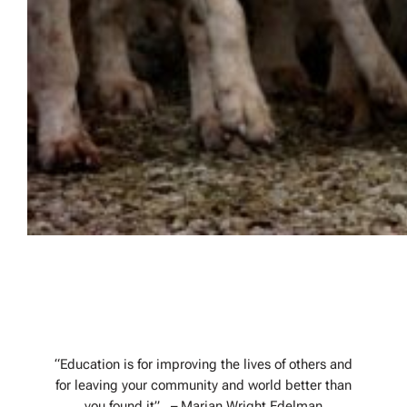
Hound Education
“Education is for improving the lives of others and
for leaving your community and world better than
you found it”. – Marian Wright Edelman