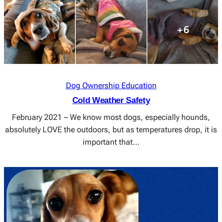
Dog Ownership Education
Cold Weather Safety
February 2021 – We know most dogs, especially hounds,
absolutely LOVE the outdoors, but as temperatures drop, it is
important that…